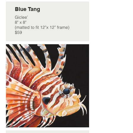
Blue Tang
Giclee’
8" x 8"
(matted to fit 12”x 12” frame)
$59