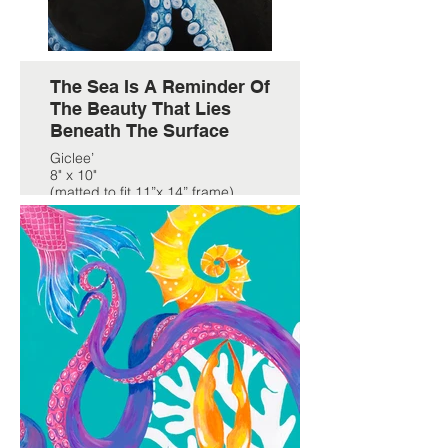
The Sea Is A Reminder Of
The Beauty That Lies
Beneath The Surface
Giclee’
8" x 10"
(matted to fit 11”x 14” frame)
$59