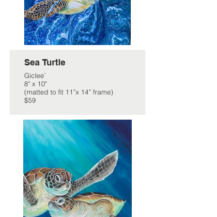
Sea Turtle
Giclee’
8" x 10"
(matted to fit 11”x 14” frame)
$59