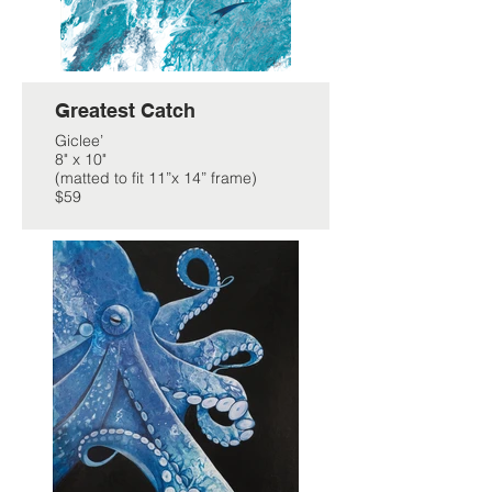
Greatest Catch
Giclee’
8" x 10"
(matted to fit 11”x 14” frame)
$59