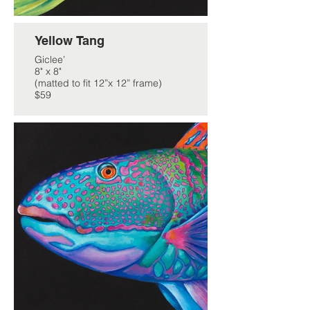
Yellow Tang
Giclee’
8" x 8"
(matted to fit 12”x 12” frame)
$59