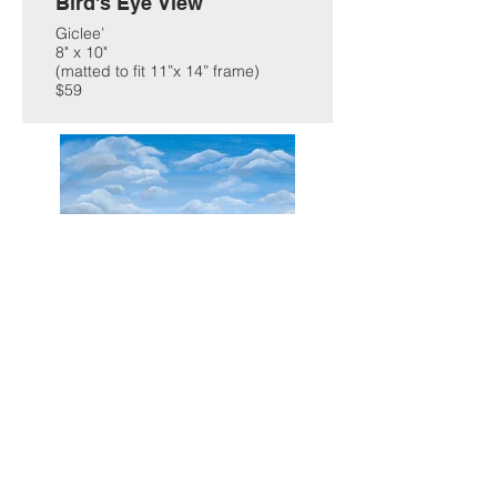
Bird's Eye View
Giclee’
8" x 10"
(matted to fit 11”x 14” frame)
$59
Summer Days