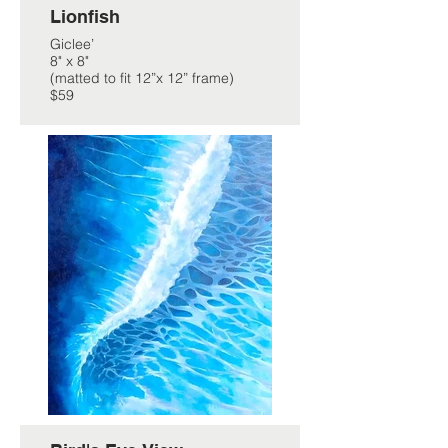
Lionfish
Giclee’
8" x 8"
(matted to fit 12”x 12” frame)
$59