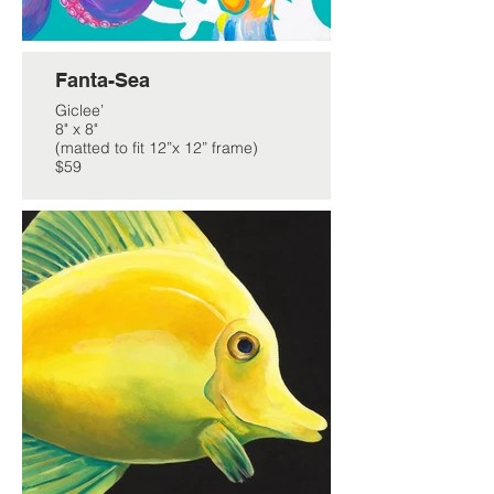
Fanta-Sea
Giclee’
8" x 8"
(matted to fit 12”x 12” frame)
$59