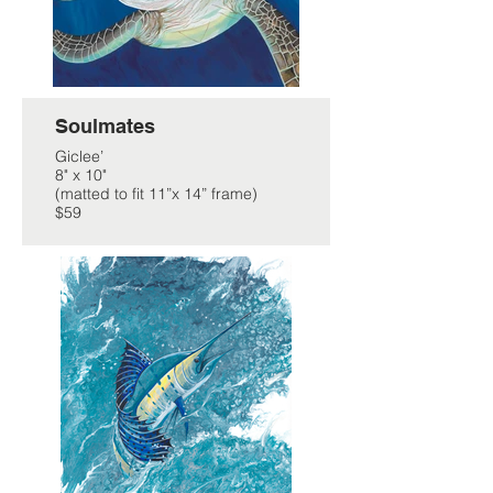
Soulmates
Giclee’
8" x 10"
(matted to fit 11”x 14” frame)
$59