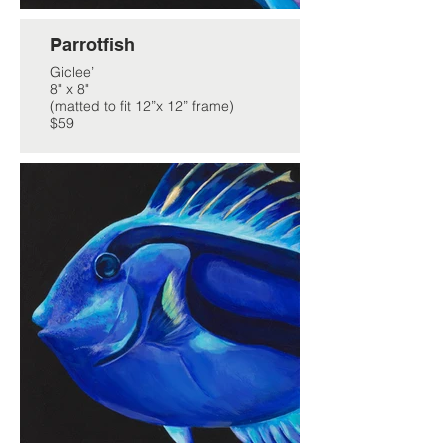
Parrotfish
Giclee’
8" x 8"
(matted to fit 12”x 12” frame)
$59